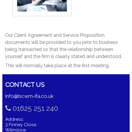
Our Client Agreement and Service Proposition
documents will be provided to you prior to business
being transacted so that the relationship between
yourself and the firm is clearly stated and understood.
This will normally take place at the first meeting.
CONTACT US
info@bcwm-ifa.co.uk
01625 251 240
Address:
3 Finney Close,
Wilmslow,