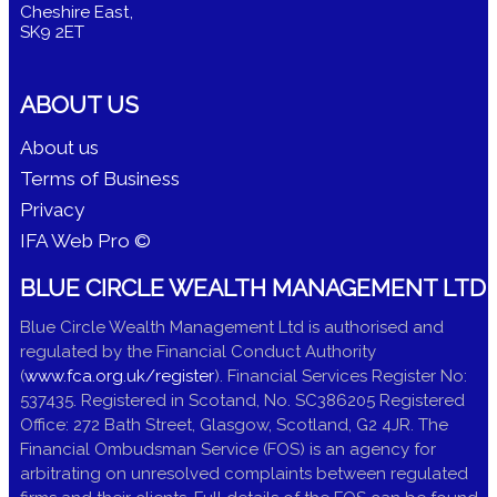
Cheshire East,
SK9 2ET
ABOUT US
About us
Terms of Business
Privacy
IFA Web Pro ©
BLUE CIRCLE WEALTH MANAGEMENT LTD
Blue Circle Wealth Management Ltd is authorised and
regulated by the Financial Conduct Authority
(
www.fca.org.uk/register
). Financial Services Register No:
537435. Registered in Scotand, No. SC386205 Registered
Office: 272 Bath Street, Glasgow, Scotland, G2 4JR. The
Financial Ombudsman Service (FOS) is an agency for
arbitrating on unresolved complaints between regulated