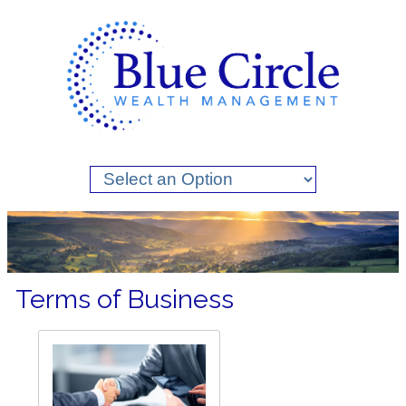
Terms of Business