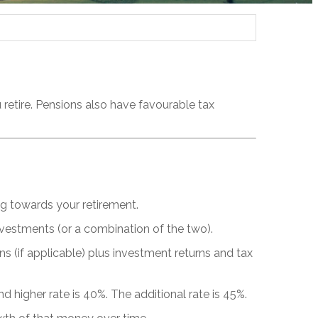
retire. Pensions also have favourable tax
g towards your retirement.
nvestments (or a combination of the two).
s (if applicable) plus investment returns and tax
nd higher rate is 40%. The additional rate is 45%.