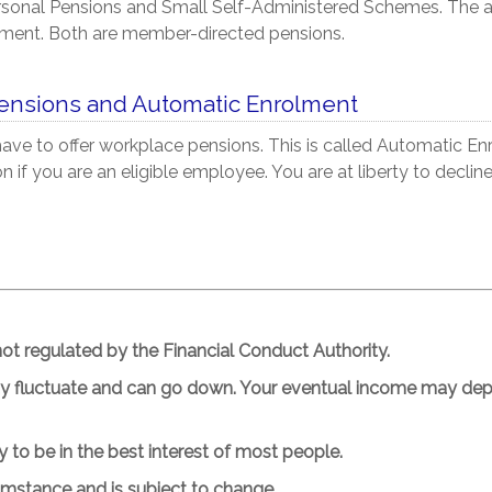
rsonal Pensions and Small Self-Administered Schemes. The 
ement.
Both are member-directed pensions.
ensions and Automatic Enrolment
ve to offer workplace pensions. This is called Automatic Enr
 if you are an eligible employee. You are at liberty to declin
t regulated by the Financial Conduct Authority.
ay fluctuate and can go down. Your eventual income may depe
ly to be in the best interest of most people.
cumstance and is subject to change.