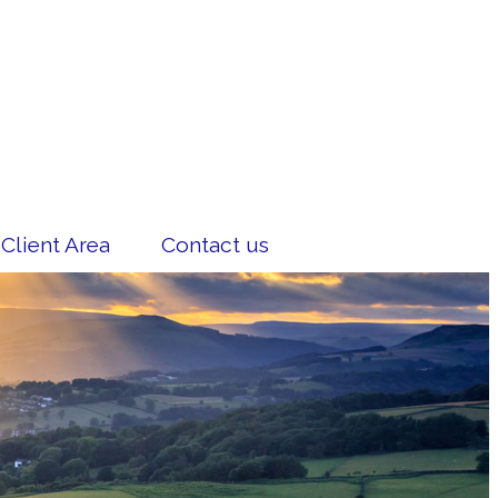
Client Area
Contact us