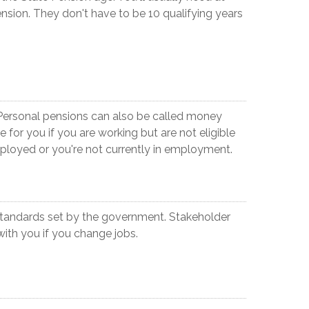
ension. They don't have to be 10 qualifying years
 Personal pensions can also be called money
for you if you are working but are not eligible
ployed or you're not currently in employment.
tandards set by the government. Stakeholder
with you if you change jobs.