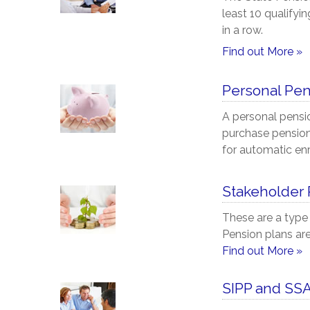
least 10 qualifyi
in a row.
Find out More »
Personal Pe
A personal pensi
purchase pensions
for automatic en
Stakeholder
These are a type
Pension plans are
Find out More »
SIPP and SS