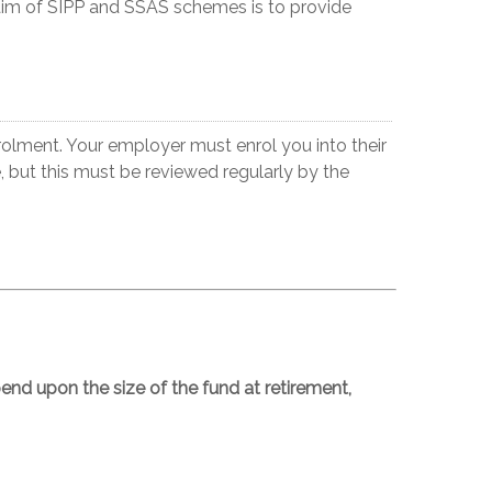
aim of SIPP and SSAS schemes is to provide
olment. Your employer must enrol you into their
e, but this must be reviewed regularly by the
nd upon the size of the fund at retirement,