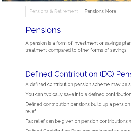
Pensions & Retirement
Pensions More
Pensions
A pension is a form of investment or savings pla
treatment compared to other forms of savings.
Defined Contribution (DC) Pen
A defined contribution pension scheme may be s
You can typically save into a defined contributi
Defined contribution pensions build up a pension 
relief.
Tax relief can be given on pension contributions wi