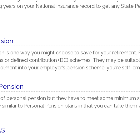
ng years on your National Insurance record to get any State P
nsion
on is one way you might choose to save for your retirement.
 or defined contribution (DC) schemes. They may be suitable 
rolment into your employer's pension scheme, you're self-em
 Pension
 of personal pension but they have to meet some minimum s
 similar to Personal Pension plans in that you can take them 
AS