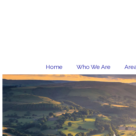
Home
Who We Are
Area