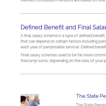
Defined Contribution Pensions are based on how
Defined Benefit and Final Sala
A final salary scheme is a type of defined benef
that can depend on certain factors including pen
each year of pensionable service). Defined benef
Final salary schemes used to be far more common
free lump sums, depending on the rules of your p
The State P
The State Pensio