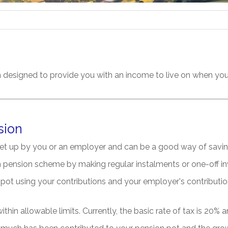
n designed to provide you with an income to live on when you 
sion
et up by you or an employer and can be a good way of savin
on pension scheme by making regular instalments or one-off i
pot using your contributions and your employer's contribution
thin allowable limits. Currently, the basic rate of tax is 20% a