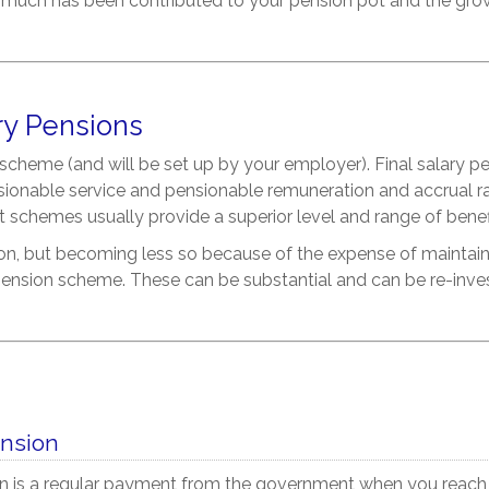
 much has been contributed to your pension pot and the gro
ry Pensions
it scheme (and will be set up by your employer). Final salary
sionable service and pensionable remuneration and accrual ra
it schemes usually provide a superior level and range of bene
, but becoming less so because of the expense of maintaini
ension scheme. These can be substantial and can be re-invest
ension
n is a regular payment from the government when you reach t