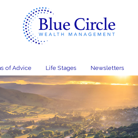
s of Advice
Life Stages
Newsletters