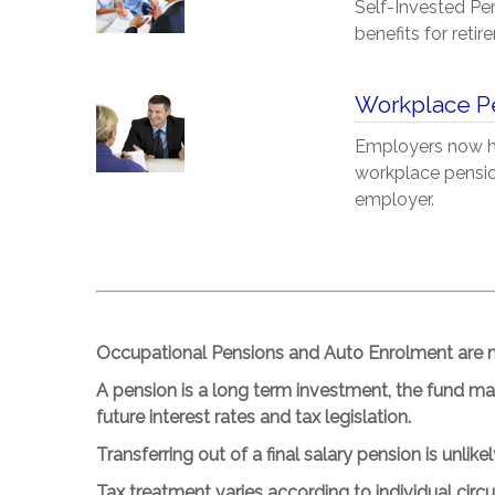
Self-Invested Pe
benefits for retir
Workplace P
Employers now ha
workplace pension
employer.
Occupational Pensions and Auto Enrolment are no
A pension is a long term investment, the fund m
future interest rates and tax legislation.
Transferring out of a final salary pension is unlike
Tax treatment varies according to individual cir