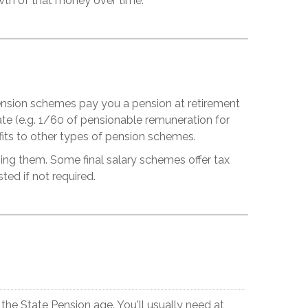
wth of that money over time.
 pension schemes pay you a pension at retirement
te (e.g. 1/60 of pensionable remuneration for
fits to other types of pension schemes.
ng them. Some final salary schemes offer tax
ed if not required.
he State Pension age. You'll usually need at